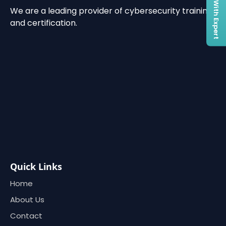
Connect With Expert
We are a leading provider of cybersecurity training
and certification.
Quick Links
Home
About Us
Contact