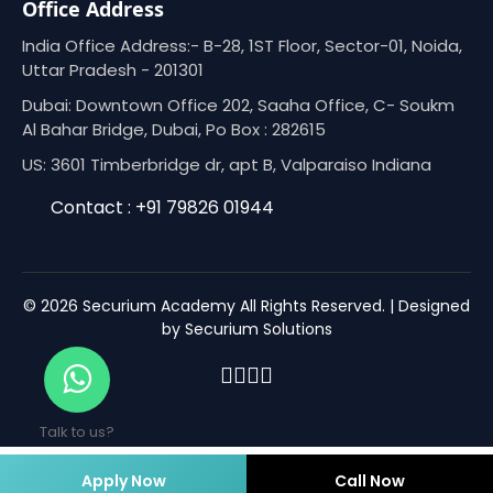
Office Address
India Office Address:- B-28, 1ST Floor, Sector-01, Noida,
Uttar Pradesh - 201301
Dubai: Downtown Office 202, Saaha Office, C- Soukm
Al Bahar Bridge, Dubai, Po Box : 282615
US: 3601 Timberbridge dr, apt B, Valparaiso Indiana
Contact : +91 79826 01944
© 2026 Securium Academy All Rights Reserved. | Designed
by Securium Solutions
Talk to us?
Apply Now
Call Now