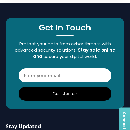
Get In Touch
Protect your data from cyber threats with
advanced security solutions.
Stay safe online
and
secure your digital world.
Get started
Stay Updated