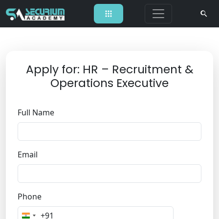
Apply for: HR – Recruitment &
Operations Executive
Full Name
Email
Phone
+91
I