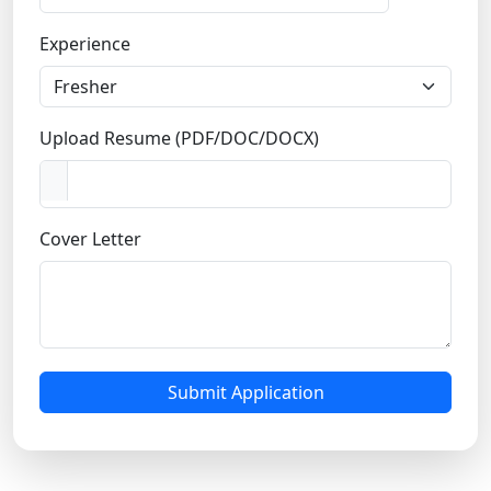
n
Experience
d
i
a
+
Upload Resume (PDF/DOC/DOCX)
9
1
Cover Letter
Submit Application