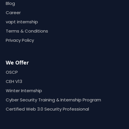
Blog
Career
vapt internship
Terms & Conditions
Privacy Policy
We Offer
OSCP
CEH V13
Winter Internship
Cyber Security Training & Internship Program
Certified Web 3.0 Security Professional