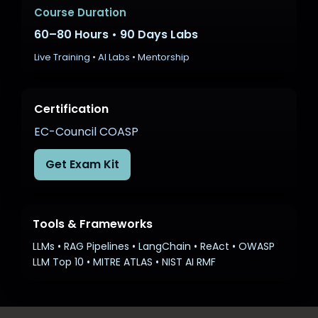
Career Growth in AI Security
Course Duration
60–80 Hours • 90 Days Labs
Live Training • AI Labs • Mentorship
Certification
EC-Council COASP
Get Exam Kit
Tools & Frameworks
LLMs • RAG Pipelines • LangChain • ReAct • OWASP
LLM Top 10 • MITRE ATLAS • NIST AI RMF