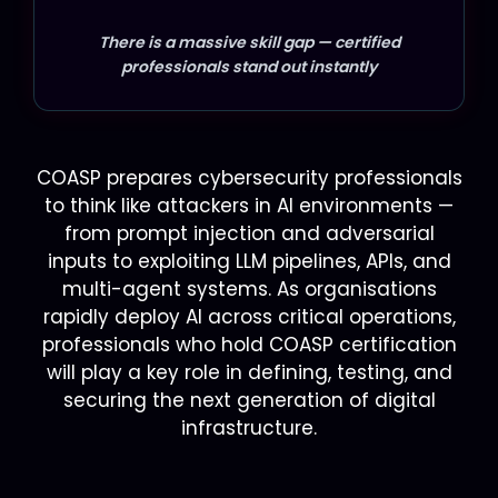
There is a massive skill gap — certified
professionals stand out instantly
COASP prepares cybersecurity professionals
to think like attackers in AI environments —
from prompt injection and adversarial
inputs to exploiting LLM pipelines, APIs, and
multi-agent systems. As organisations
rapidly deploy AI across critical operations,
professionals who hold COASP certification
will play a key role in defining, testing, and
securing the next generation of digital
infrastructure.