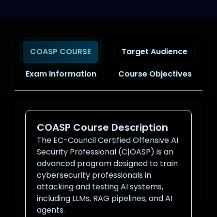
COASP COURSE
Target Audience
Exam Information
Course Objectives
COASP Course Description
The EC-Council Certified Offensive AI
Security Professional (C|OASP) is an
advanced program designed to train
cybersecurity professionals in
attacking and testing AI systems,
including LLMs, RAG pipelines, and AI
agents.