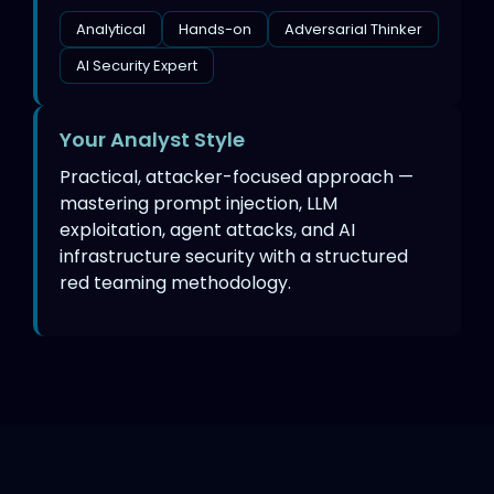
Analytical
Hands-on
Adversarial Thinker
AI Security Expert
Your Analyst Style
Practical, attacker-focused approach —
mastering prompt injection, LLM
exploitation, agent attacks, and AI
infrastructure security with a structured
red teaming methodology.