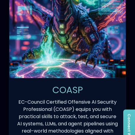
COASP
EC-Council Certified Offensive AI Security
Professional (COASP) equips you with
practical skills to attack, test, and secure
AI systems, LLMs, and agent pipelines using
real-world methodologies aligned with