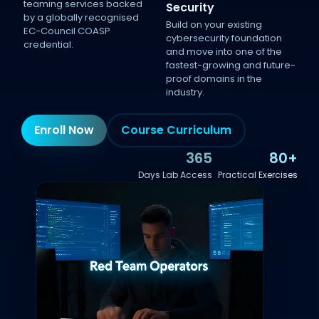
teaming services backed
Security
by a globally recognised
Build on your existing
EC-Council COASP
cybersecurity foundation
credential.
and move into one of the
fastest-growing and future-
proof domains in the
industry.
Enroll Now
Course Curriculum
365
80+
Days Lab Access
Practical Exercises