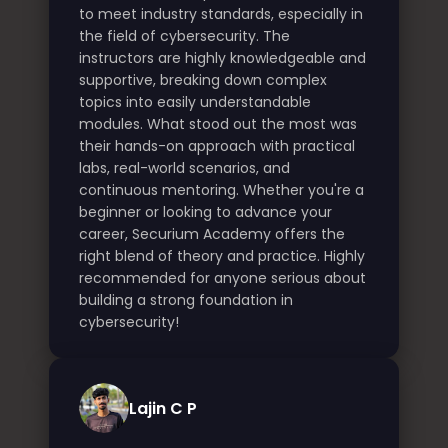
to meet industry standards, especially in
the field of cybersecurity. The
instructors are highly knowledgeable and
supportive, breaking down complex
topics into easily understandable
modules. What stood out the most was
their hands-on approach with practical
labs, real-world scenarios, and
continuous mentoring. Whether you're a
beginner or looking to advance your
career, Securium Academy offers the
right blend of theory and practice. Highly
recommended for anyone serious about
building a strong foundation in
cybersecurity!
Lajin C P