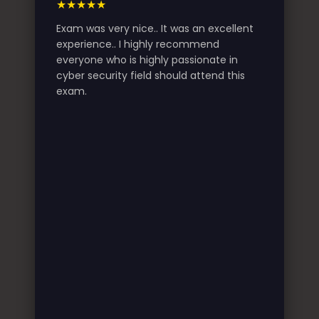
★★★★★
Exam was very nice.. It was an excellent
experience.. I highly recommend
everyone who is highly passionate in
cyber security field should attend this
exam.