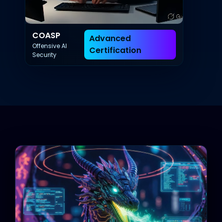
COASP
Advanced
Offensive AI
Certification
Security