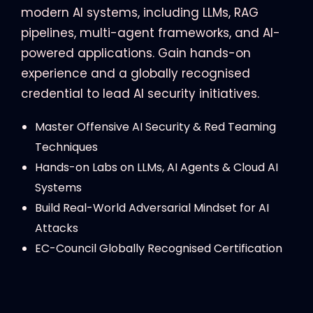
modern AI systems, including LLMs, RAG
pipelines, multi-agent frameworks, and AI-
powered applications. Gain hands-on
experience and a globally recognised
credential to lead AI security initiatives.
Master Offensive AI Security & Red Teaming
Techniques
Hands-on Labs on LLMs, AI Agents & Cloud AI
Systems
Build Real-World Adversarial Mindset for AI
Attacks
EC-Council Globally Recognised Certification