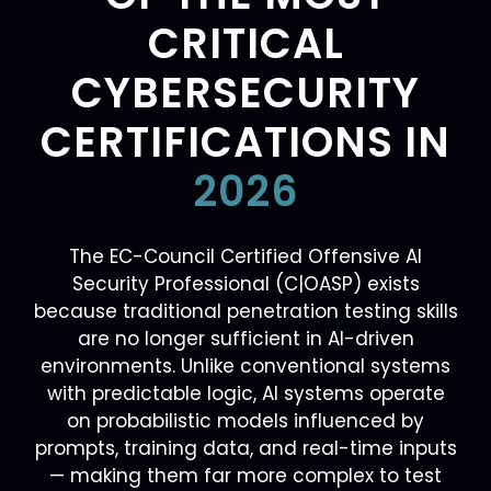
CRITICAL
CYBERSECURITY
CERTIFICATIONS IN
2026
The EC-Council Certified Offensive AI
Security Professional (C|OASP) exists
because traditional penetration testing skills
are no longer sufficient in AI-driven
environments. Unlike conventional systems
with predictable logic, AI systems operate
on probabilistic models influenced by
prompts, training data, and real-time inputs
— making them far more complex to test