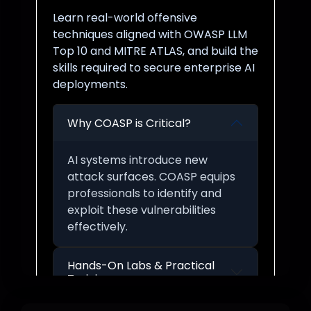
Learn real-world offensive
techniques aligned with OWASP LLM
Top 10 and MITRE ATLAS, and build the
skills required to secure enterprise AI
deployments.
Why COASP is Critical?
AI systems introduce new
attack surfaces. COASP equips
professionals to identify and
exploit these vulnerabilities
effectively.
Hands-On Labs & Practical
Training