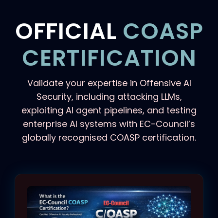
OFFICIAL
COASP
CERTIFICATION
Validate your expertise in Offensive AI
Security, including attacking LLMs,
exploiting AI agent pipelines, and testing
enterprise AI systems with EC-Council’s
globally recognised COASP certification.