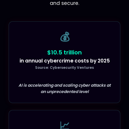
and secure.
💰
$10.5 trillion
in annual cybercrime costs by 2025
Source: Cybersecurity Ventures
AI is accelerating and scaling cyber attacks at
an unprecedented level
📈