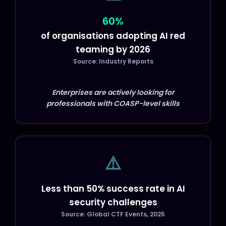
60%
of organisations adopting AI red
teaming by 2026
Source: Industry Reports
Enterprises are actively looking for
professionals with COASP-level skills
⚠️
Less than 50% success rate in AI
security challenges
Source: Global CTF Events, 2025