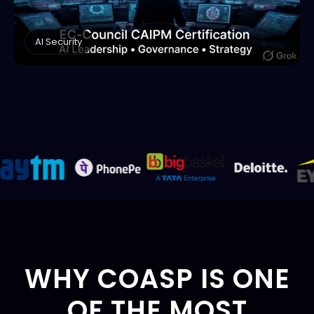
AI Security
WHY COASP IS ONE
OF THE MOST