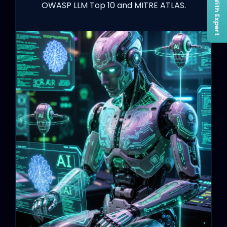
Connect With Expert
OWASP LLM Top 10 and MITRE ATLAS.