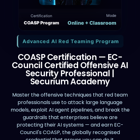
Mode
Certification
Online + Classroom
COASP Program
Advanced AI Red Teaming Program
COASP Certification — EC-
Council Certified Offensive AI
Security Professional |
Securium Academy
Master the offensive techniques that red team
professionals use to attack large language
models, exploit AI agent pipelines, and break the
guardrails that enterprises believe are
protecting their AI systems — and earn EC-
Council's COASP, the globally recognised
credential that proves you can do it.