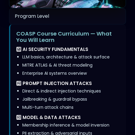
Program Level
COASP Course Curriculum — What
You Will Learn
1️⃣ AI SECURITY FUNDAMENTALS
LLM basics, architecture & attack surface
MITRE ATLAS & AI threat modeling
Enterprise AI systems overview
2️⃣ PROMPT INJECTION ATTACKS
Direct & indirect injection techniques
Jailbreaking & guardrail bypass
Multi-turn attack chains
3️⃣ MODEL & DATA ATTACKS
Membership inference & model inversion
PII extraction & adversarial inputs