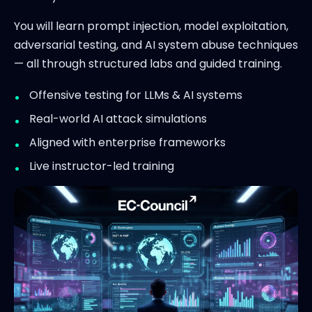
You will learn prompt injection, model exploitation,
adversarial testing, and AI system abuse techniques
— all through structured labs and guided training.
Offensive testing for LLMs & AI systems
Real-world AI attack simulations
Aligned with enterprise frameworks
Live instructor-led training