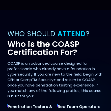
WHO SHOULD
ATTEND
?
Who is the COASP
Certification For?
COASP is an advanced course designed for
professionals who already have a foundation in
cybersecurity. If you are new to the field, begin with
CEH or CompTIA Security+ and return to COASP
once you have penetration testing experience. If
you match any of the following profiles, this course
is built for you:
Penetration Testers &
Red Team Operators