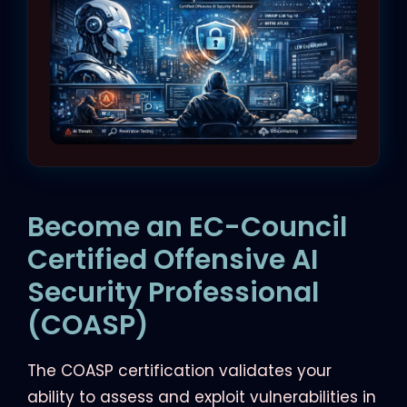
Become an EC-Council
Certified Offensive AI
Security Professional
(COASP)
The COASP certification validates your
ability to assess and exploit vulnerabilities in