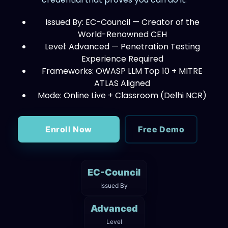
Issued By: EC-Council — Creator of the
World-Renowned CEH
Level: Advanced — Penetration Testing
Experience Required
Frameworks: OWASP LLM Top 10 + MITRE
ATLAS Aligned
Mode: Online Live + Classroom (Delhi NCR)
Enroll Now
Free Demo
EC-Council
Issued By
Advanced
Level