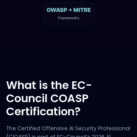
OWASP + MITRE
Frameworks
What is the EC-
Council COASP
Certification?
The Certified Offensive AI Security Professional