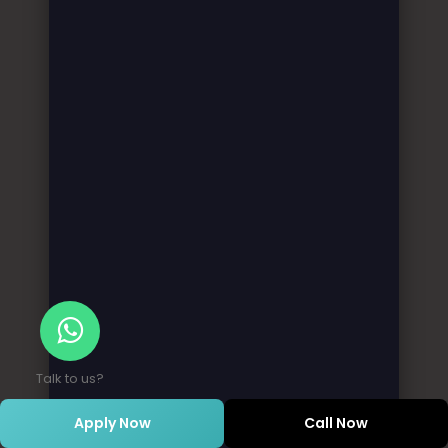
Talk to us?
Apply Now
Call Now