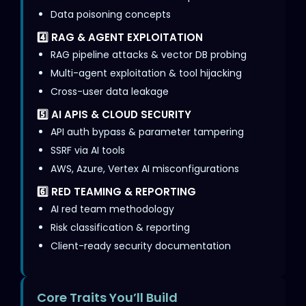
Data poisoning concepts
4️⃣ RAG & AGENT EXPLOITATION
RAG pipeline attacks & vector DB probing
Multi-agent exploitation & tool hijacking
Cross-user data leakage
5️⃣ AI APIS & CLOUD SECURITY
API auth bypass & parameter tampering
SSRF via AI tools
AWS, Azure, Vertex AI misconfigurations
6️⃣ RED TEAMING & REPORTING
AI red team methodology
Risk classification & reporting
Client-ready security documentation
Core Traits You’ll Build