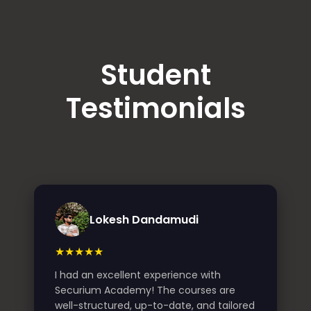
Student
Testimonials
Lokesh Dandamudi
★★★★★
I had an excellent experience with
Securium Academy! The courses are
well-structured, up-to-date, and tailored