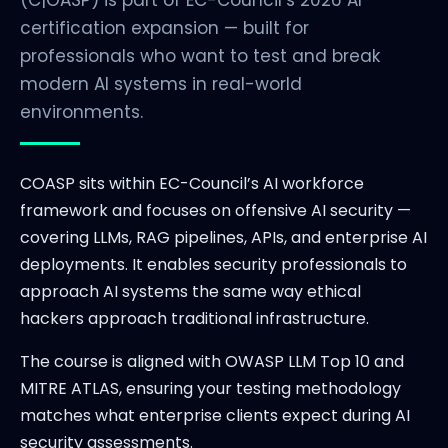
(C|OASP) is part of EC-Council’s 2026 AI
certification expansion — built for
professionals who want to test and break
modern AI systems in real-world
environments.
COASP sits within EC-Council’s AI workforce
framework and focuses on offensive AI security —
covering LLMs, RAG pipelines, APIs, and enterprise AI
deployments. It enables security professionals to
approach AI systems the same way ethical
hackers approach traditional infrastructure.
The course is aligned with OWASP LLM Top 10 and
MITRE ATLAS, ensuring your testing methodology
matches what enterprise clients expect during AI
security assessments.