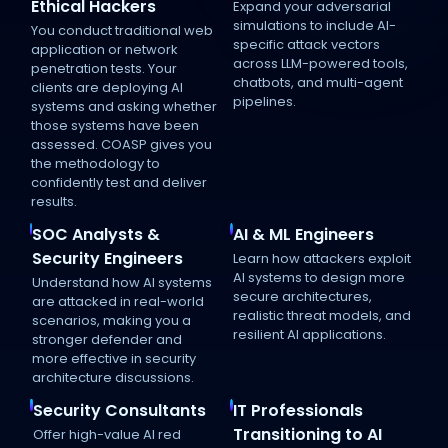
Ethical Hackers
Expand your adversarial
simulations to include AI-
You conduct traditional web
specific attack vectors
application or network
across LLM-powered tools,
penetration tests. Your
chatbots, and multi-agent
clients are deploying AI
pipelines.
systems and asking whether
those systems have been
assessed. COASP gives you
the methodology to
confidently test and deliver
results.
SOC Analysts &
AI & ML Engineers
Security Engineers
Learn how attackers exploit
AI systems to design more
Understand how AI systems
secure architectures,
are attacked in real-world
realistic threat models, and
scenarios, making you a
resilient AI applications.
stronger defender and
more effective in security
architecture discussions.
Security Consultants
IT Professionals
Transitioning to AI
Offer high-value AI red