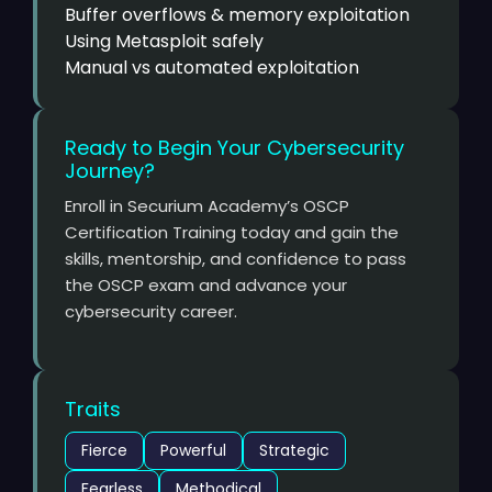
Buffer overflows & memory exploitation
Using Metasploit safely
Manual vs automated exploitation
Ready to Begin Your Cybersecurity
Journey?
Enroll in Securium Academy’s OSCP
Certification Training today and gain the
skills, mentorship, and confidence to pass
the OSCP exam and advance your
cybersecurity career.
Traits
Fierce
Powerful
Strategic
Fearless
Methodical