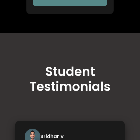
Student
Testimonials
Sridhar V