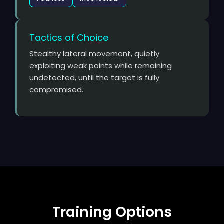
Tactics of Choice
Stealthy lateral movement, quietly
exploiting weak points while remaining
undetected, until the target is fully
compromised.
Training Options