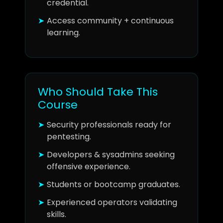
credential.
Access community + continuous
learning.
Who Should Take This
Course
Security professionals ready for
pentesting.
Developers & sysadmins seeking
offensive experience.
Students or bootcamp graduates.
Experienced operators validating
skills.