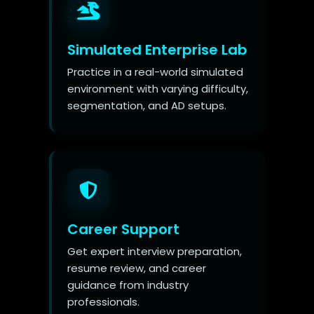
Simulated Enterprise Lab
Practice in a real-world simulated
environment with varying difficulty,
segmentation, and AD setups.
Career Support
Get expert interview preparation,
resume review, and career
guidance from industry
professionals.