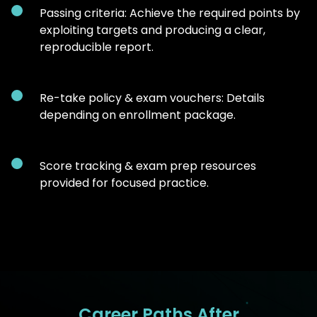
Passing criteria: Achieve the required points by
exploiting targets and producing a clear,
reproducible report.
Re-take policy & exam vouchers: Details
depending on enrollment package.
Score tracking & exam prep resources
provided for focused practice.
Career Paths After