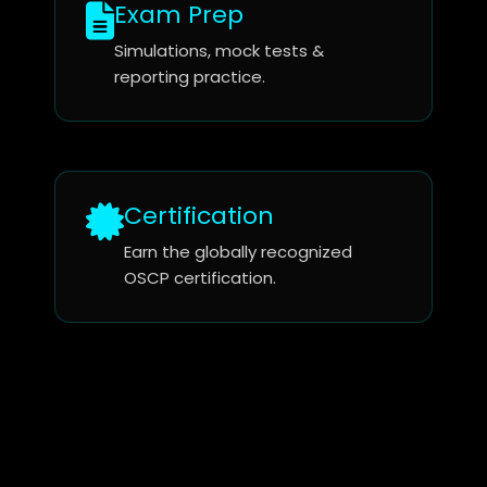
Exam Prep
Simulations, mock tests &
reporting practice.
Certification
Earn the globally recognized
OSCP certification.