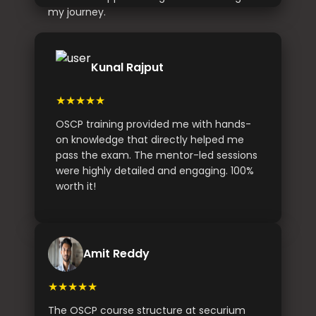
my journey.
Kunal Rajput
★★★★★
OSCP training provided me with hands-
on knowledge that directly helped me
pass the exam. The mentor-led sessions
were highly detailed and engaging. 100%
worth it!
Amit Reddy
★★★★★
The OSCP course structure at securium