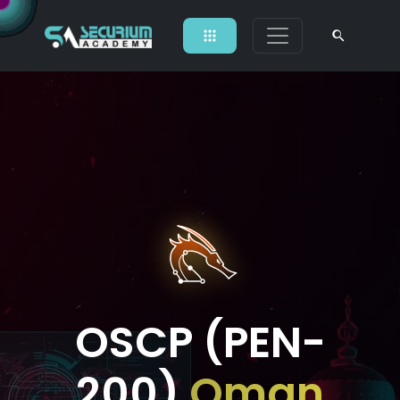
OSCP (PEN-
200)
Oman