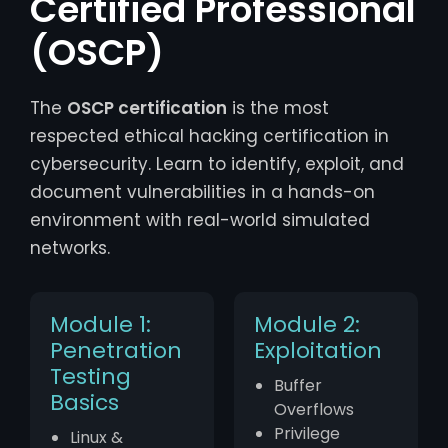
Certified Professional
(OSCP)
The
OSCP certification
is the most
respected ethical hacking certification in
cybersecurity. Learn to identify, exploit, and
document vulnerabilities in a hands-on
environment with real-world simulated
networks.
Module 1:
Module 2:
Penetration
Exploitation
Testing
Buffer
Basics
Overflows
Privilege
Linux &