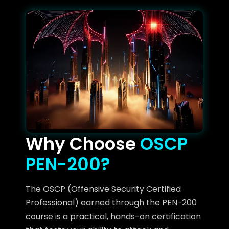
Why Choose
OSCP
PEN-200?
The OSCP (Offensive Security Certified
Professional) earned through the PEN-200
course is a practical, hands-on certification