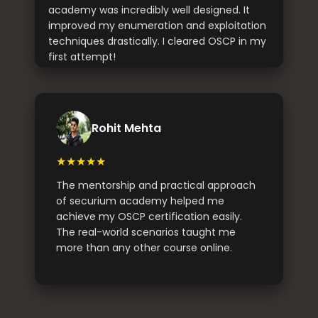
academy was incredibly well designed. It
improved my enumeration and exploitation
techniques drastically. I cleared OSCP in my
first attempt!
Rohit Mehta
★★★★★
The mentorship and practical approach
of securium academy helped me
achieve my OSCP certification easily.
The real-world scenarios taught me
more than any other course online.