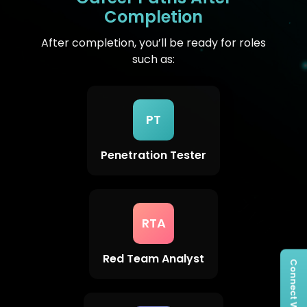
Completion
After completion, you’ll be ready for roles
such as:
PT
Penetration Tester
RTA
Red Team Analyst