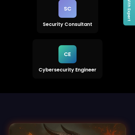
Connect With Expert
SC
Security Consultant
CE
Cybersecurity Engineer