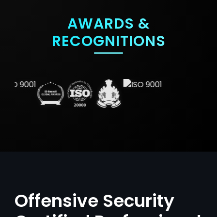
AWARDS &
RECOGNITIONS
Offensive Security