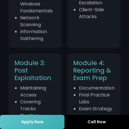
Escalation
Windows
Client-Side
Fundamentals
Attacks
Network
Scanning
Information
Gathering
Module 3:
Module 4:
Post
Reporting &
Exploitation
Exam Prep
Maintaining
Documentation
Access
Final Practice
Covering
Labs
Tracks
Exam Strategy
Pivoting
Apply Now
Call Now
Techniques