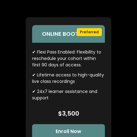
Preferred
ONLINE BOOTCAMP
✔ Flexi Pass Enabled: Flexibility to
reschedule your cohort within
first 90 days of access.
✔ Lifetime access to high-quality
live class recordings
✔ 24x7 learner assistance and
support
$3,500
Enroll Now