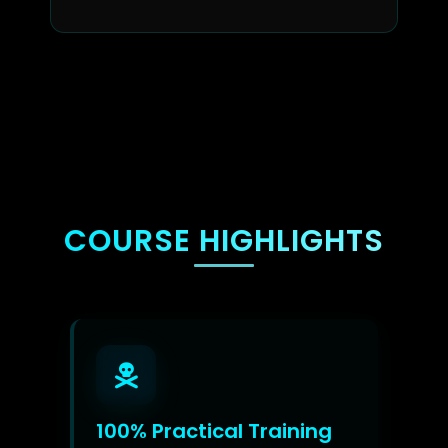
COURSE HIGHLIGHTS
100% Practical Training