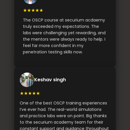
★★★★★
The OSCP course at securium acdaemy
truly exceeded my expectations. The
labs were challenging yet rewarding, and
the mentors were always ready to help. I
feel far more confident in my
penetration testing skills now.
Keshav singh
★★★★★
One of the best OSCP training experiences
I’ve ever had. The real-world simulations
and practice labs were on point. Big thanks
to the securium academy team for their
constant support and guidance throughout