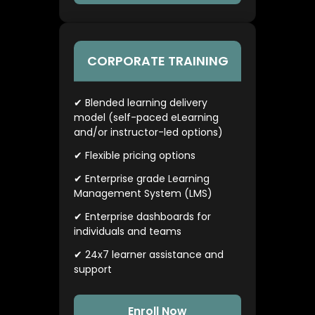
CORPORATE TRAINING
✔ Blended learning delivery
model (self-paced eLearning
and/or instructor-led options)
✔ Flexible pricing options
✔ Enterprise grade Learning
Management System (LMS)
✔ Enterprise dashboards for
individuals and teams
✔ 24x7 learner assistance and
support
Enroll Now