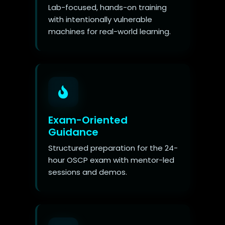
Lab-focused, hands-on training
with intentionally vulnerable
machines for real-world learning.
Exam-Oriented
Guidance
Structured preparation for the 24-
hour OSCP exam with mentor-led
sessions and demos.