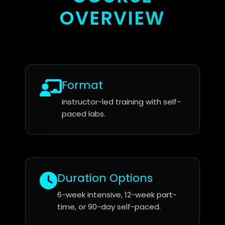
OVERVIEW
Format
Instructor-led training with self-
paced labs.
Duration Options
6-week intensive, 12-week part-
time, or 90-day self-paced.