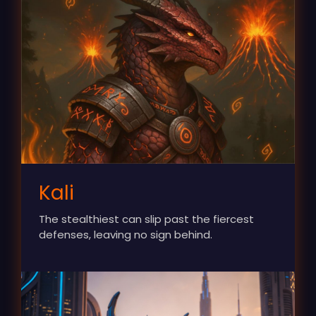
Kali
The stealthiest can slip past the fiercest
defenses, leaving no sign behind.