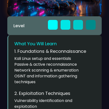
Level
What You Will Learn
1. Foundations & Reconnaissance
Kali Linux setup and essentials
Passive & active reconnaissance
Network scanning & enumeration
OSINT and information gathering
techniques
2. Exploitation Techniques
Vulnerability identification and
exploitation