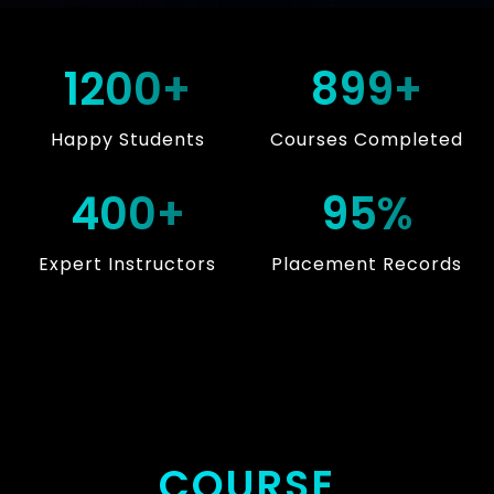
1200+
899+
Happy Students
Courses Completed
400+
95%
Expert Instructors
Placement Records
COURSE