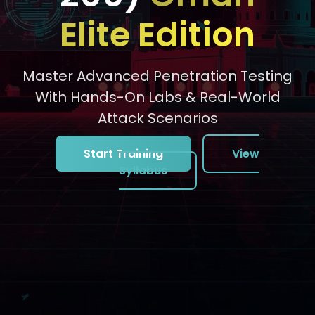
Elite Edition
Master Advanced Penetration Testing
With Hands-On Labs & Real-World
Attack Scenarios
Start Training
View
Syllabus