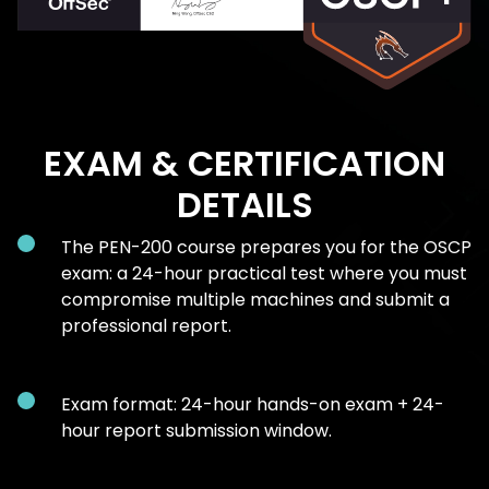
EXAM & CERTIFICATION
DETAILS
The PEN-200 course prepares you for the OSCP
exam: a 24-hour practical test where you must
compromise multiple machines and submit a
professional report.
Exam format: 24-hour hands-on exam + 24-
hour report submission window.