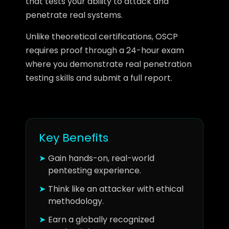
that tests your ability to attack and
penetrate real systems.
Unlike theoretical certifications, OSCP
requires proof through a 24-hour exam
where you demonstrate real penetration
testing skills and submit a full report.
Key Benefits
Gain hands-on, real-world
pentesting experience.
Think like an attacker with ethical
methodology.
Earn a globally recognized