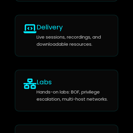
Delivery
Live sessions, recordings, and
downloadable resources.
Labs
Hands-on labs: BOF, privilege
escalation, multi-host networks.