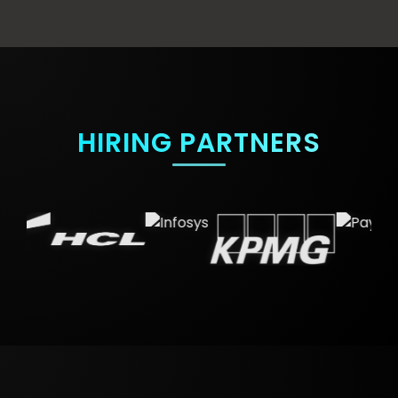
HIRING PARTNERS